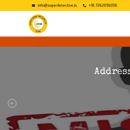
info@superdetective.in
+91 7262036036
Addres