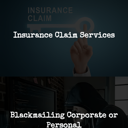
Insurance Claim Services
Blackmailing Corporate or
Personal