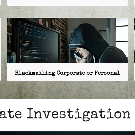
Blackmailing Corporate or Personal
ate Investigation