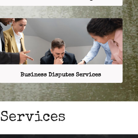
Business Disputes Services
 Services