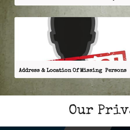
Address & Location Of Missing Persons
Our Priv