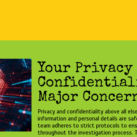
Your Privacy
Confidential
Major Concern
Privacy and confidentiality above all el
information and personal details are sa
team adheres to strict protocols to ens
throughout the investigation process. T