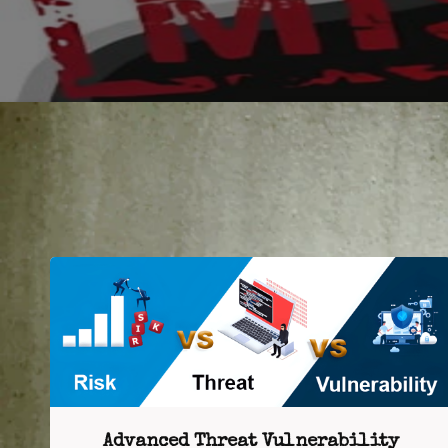
Advanced Threat Vulnerability