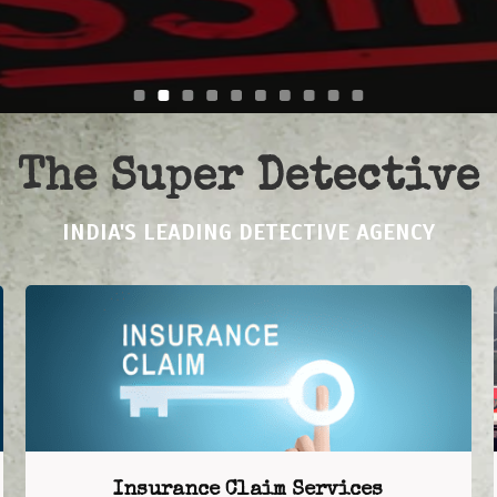
The Super Detective
INDIA'S LEADING DETECTIVE AGENCY
Insurance Claim Services