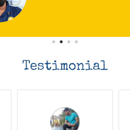
Testimonial