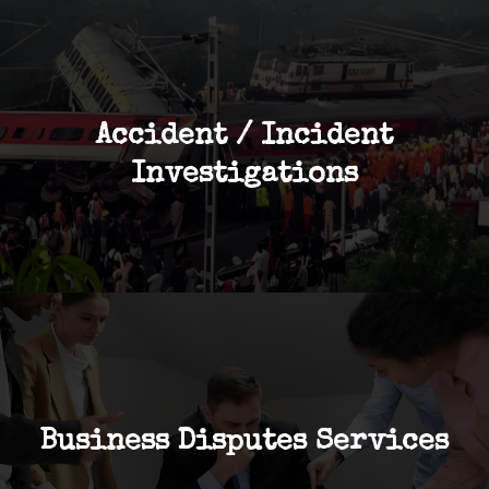
Accident / Incident
Investigations
Business Disputes Services