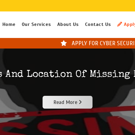
Home
Our Services
About Us
Contact Us
Appl
APPLY FOR CYBER SECURITY COURSES * NEXT
s And Location Of Missing 
Read More