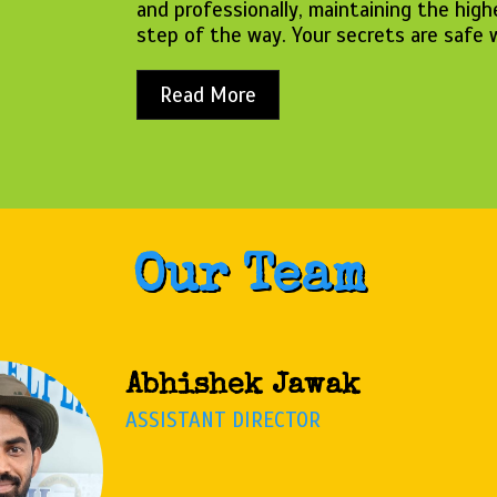
and professionally, maintaining the high
step of the way. Your secrets are safe 
Read More
Our Team
Tanu Ray
PROGRAM COORDINATOR