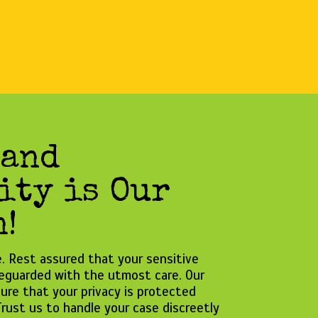
 and
ity is Our
!
se. Rest assured that your sensitive
feguarded with the utmost care. Our
ure that your privacy is protected
rust us to handle your case discreetly