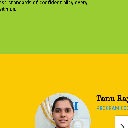
est standards of confidentiality every
with us.
Anasuya
CYBER ADVIS