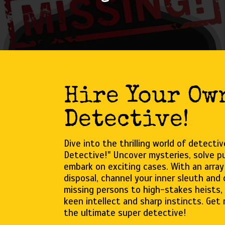
Hire Your Ow
Detective!
Dive into the thrilling world of detecti
Detective!" Uncover mysteries, solve pu
embark on exciting cases. With an array
disposal, channel your inner sleuth and
missing persons to high-stakes heists, 
keen intellect and sharp instincts. Get
the ultimate super detective!