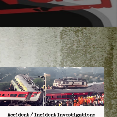
Accident / Incident Investigations