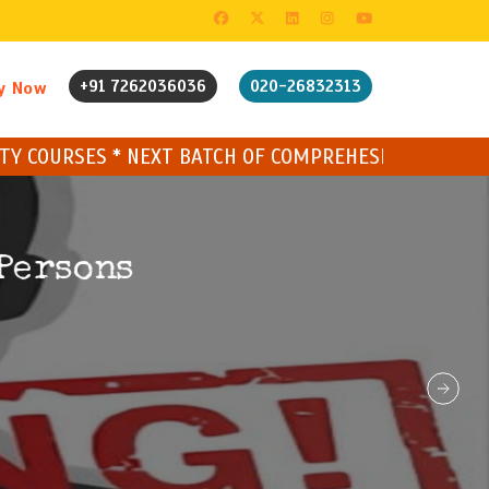
+91 7262036036
020-26832313
y Now
 BATCH OF COMPREHESIVE CYBER COURSE STARTING SO
Persons