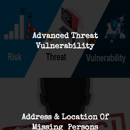
Advanced Threat
Vulnerability
Address & Location Of
Missing Persons