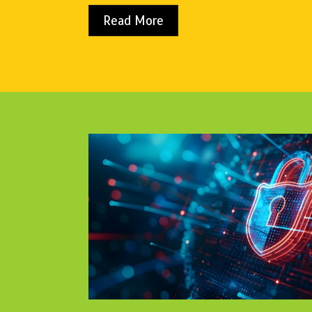
Read More