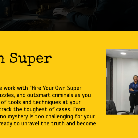
n Super
ve work with "Hire Your Own Super
zzles, and outsmart criminals as you
 of tools and techniques at your
 crack the toughest of cases. From
no mystery is too challenging for your
 ready to unravel the truth and become