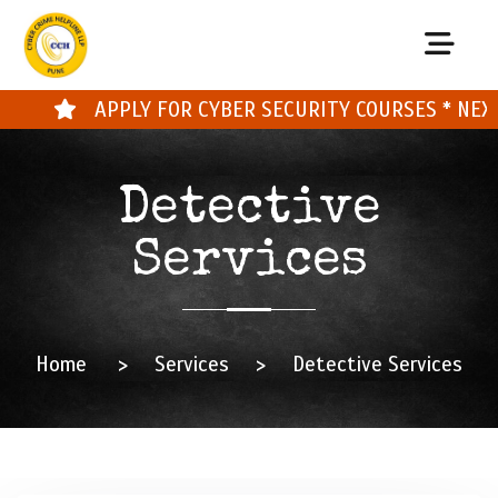
APPLY FOR CYBER SECURITY COURSES * NEXT 
Detective
Services
Home
>
Services
>
Detective Services