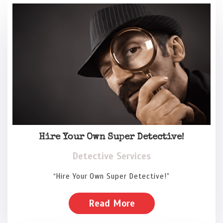
Hire Your Own Super Detective!
Detective Services
“Hire Your Own Super Detective!”
Read More