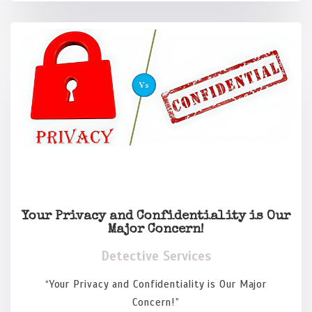
Your Privacy and Confidentiality is Our
Major Concern!
Detective Services
“Your Privacy and Confidentiality is Our Major
Concern!”