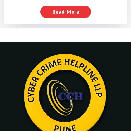
Read More