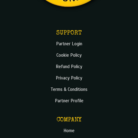
SUPPORT
Partner Login
Cookie Policy
Refund Policy
Privacy Policy
Terms & Conditions
Partner Profile
COMPANY
Home