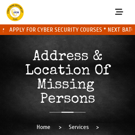
APPLY FOR CYBER SECURITY COURSES * NEXT BATCH O
Address &
Location Of
Missing
Persons
Home
>
Services
>