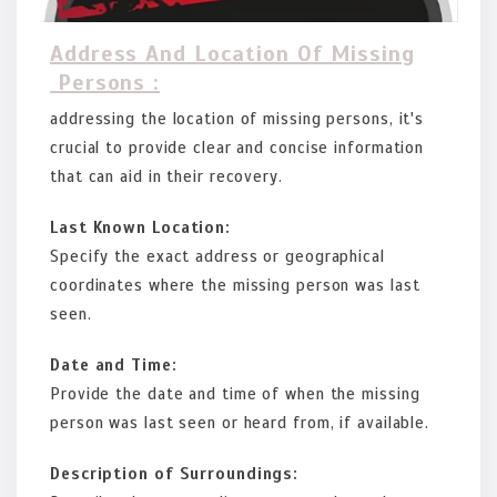
Address And Location Of Missing
Persons :
addressing the location of missing persons, it's
crucial to provide clear and concise information
that can aid in their recovery.
Last Known Location:
Specify the exact address or geographical
coordinates where the missing person was last
seen.
Date and Time:
Provide the date and time of when the missing
person was last seen or heard from, if available.
Description of Surroundings: