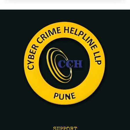
SUPPORT