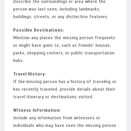
Describe the surroundings or area where the
person was last seen, including landmarks,
buildings, streets, or any distinctive features.
Possible Destinations:
Mention any places the missing person frequents
or might have gone to, such as friends' houses,
parks, shopping centers, or public transportation
hubs.
Travel History:
If the missing person has a history of traveling or
has recently traveled, provide details about their
travel itinerary or destinations visited.
Witness Information:
Include any information from witnesses or
individuals who may have seen the missing person