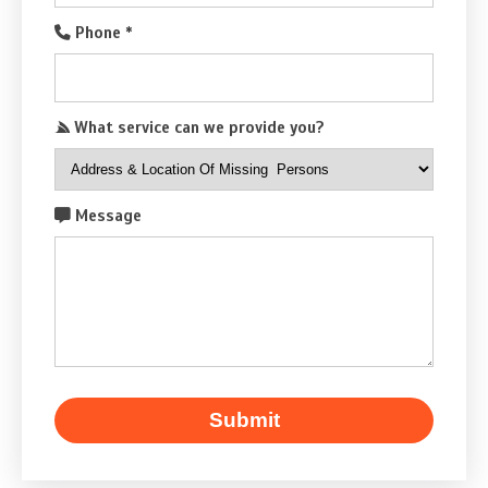
Phone
*
What service can we provide you?
Message
Submit