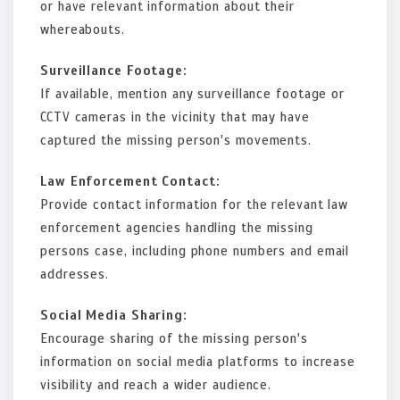
or have relevant information about their
whereabouts.
Surveillance Footage:
If available, mention any surveillance footage or
CCTV cameras in the vicinity that may have
captured the missing person's movements.
Law Enforcement Contact:
Provide contact information for the relevant law
enforcement agencies handling the missing
persons case, including phone numbers and email
addresses.
Social Media Sharing:
Encourage sharing of the missing person's
information on social media platforms to increase
visibility and reach a wider audience.