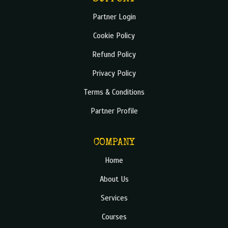
Partner Login
Cookie Policy
Refund Policy
Privacy Policy
Terms & Conditions
Partner Profile
COMPANY
Home
About Us
Services
Courses