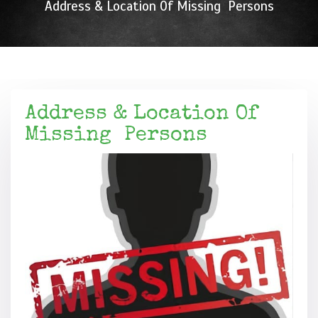
Address & Location Of Missing Persons
Address & Location Of
Missing Persons