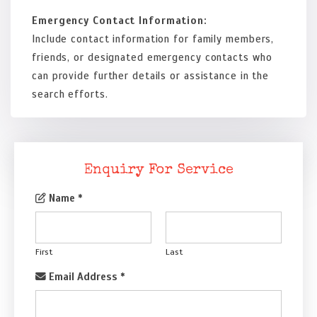
Emergency Contact Information:
Include contact information for family members,
friends, or designated emergency contacts who
can provide further details or assistance in the
search efforts.
Enquiry For Service
Name
*
First
Last
Email Address
*